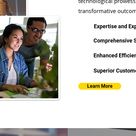
technological prowess,
transformative outcom
Expertise and Ex
Comprehensive S
Enhanced Efficie
Superior Custom
Learn More