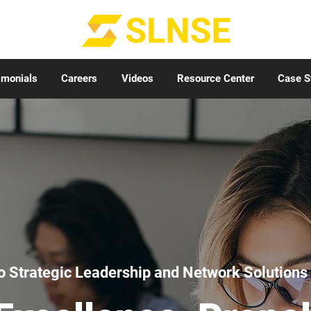
imonials
Careers
Videos
Resource Center
Case S
 Strategic Leadership and Network Solutions 