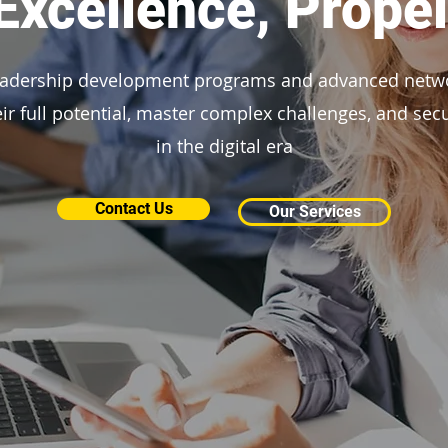
xcellence, Propel
eadership development programs and advanced netw
eir full potential, master complex challenges, and se
in the digital era
Contact Us
Our Services