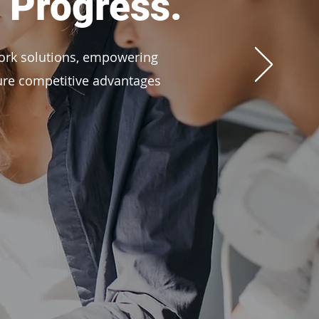
 Progress.
ork solutions, empowering
cure competitive advantages