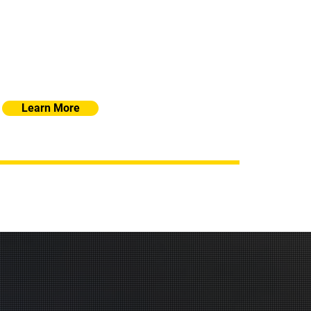
re security, efficiency, and scalability. From
cloud integration, our solutions are tailored to
of your business, ensuring optimal performance
and protection
Learn More