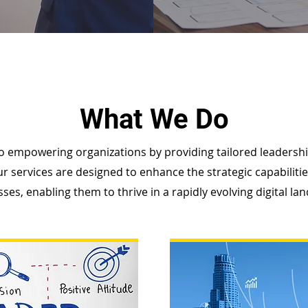
What We Do
o empowering organizations by providing tailored leader
r services are designed to enhance the strategic capabiliti
ses, enabling them to thrive in a rapidly evolving digital la