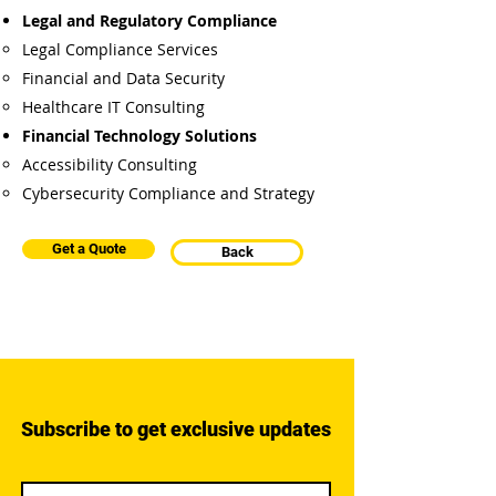
Legal and Regulatory Compliance
Legal Compliance Services
Financial and Data Security
Healthcare IT Consulting
Financial Technology Solutions
Accessibility Consulting
Cybersecurity Compliance and Strategy
Get a Quote
Back
Subscribe to get exclusive updates