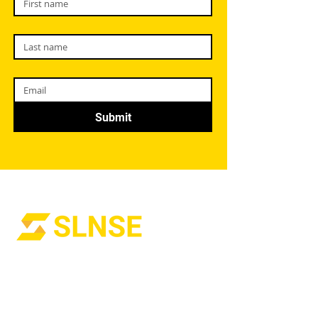
Submit
Welcome to Strategic Leadership and
Network Solutions Enterprises (SLNSE),
where we are dedicated to empowering