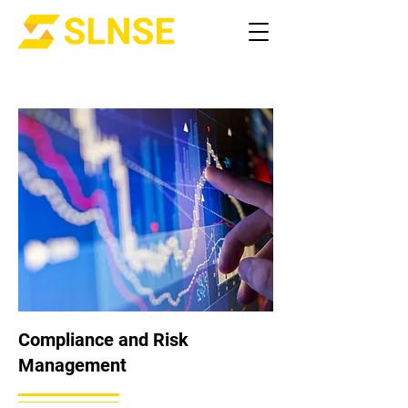
Compliance and Risk
Management